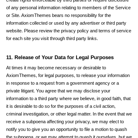
of any personal information relating to members of the Service
or Site.
AxiomThemes
bears no responsibility for the
information collected or used by any advertiser or third party
website. Please review the privacy policy and terms of service
for each site you visit through third party links.
11. Release of Your Data for Legal Purposes
At times it may become necessary or desirable to
AxiomThemes
, for legal purposes, to release your information
in response to a request from a government agency or a
private litigant. You agree that we may disclose your
information to a third party where we believe, in good faith, that
it is desirable to do so for the purposes of a civil action,
criminal investigation, or other legal matter. In the event that we
receive a subpoena affecting your privacy, we may elect to
notify you to give you an opportunity to file a motion to quash
the subpoena, or we may attempt to quash it ourselves, but we