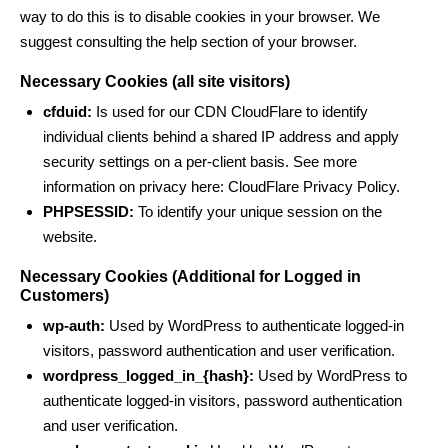
way to do this is to disable cookies in your browser. We
suggest consulting the help section of your browser.
Necessary Cookies (all site visitors)
cfduid:
Is used for our CDN CloudFlare to identify
individual clients behind a shared IP address and apply
security settings on a per-client basis. See more
information on privacy here:
CloudFlare Privacy Policy
.
PHPSESSID:
To identify your unique session on the
website.
Necessary Cookies (Additional for Logged in
Customers)
wp-auth:
Used by WordPress to authenticate logged-in
visitors, password authentication and user verification.
wordpress_logged_in_{hash}:
Used by WordPress to
authenticate logged-in visitors, password authentication
and user verification.