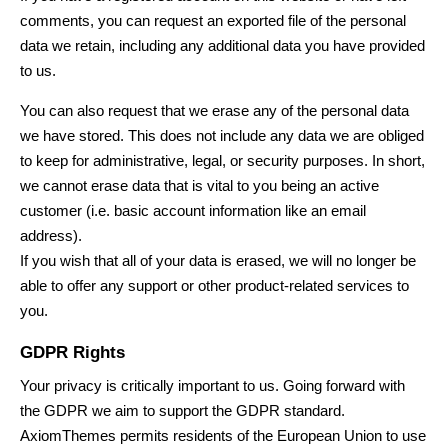
comments, you can request an exported file of the personal
data we retain, including any additional data you have provided
to us.
You can also request that we erase any of the personal data
we have stored. This does not include any data we are obliged
to keep for administrative, legal, or security purposes. In short,
we cannot erase data that is vital to you being an active
customer (i.e. basic account information like an email
address).
If you wish that all of your data is erased, we will no longer be
able to offer any support or other product-related services to
you.
GDPR Rights
Your privacy is critically important to us. Going forward with
the GDPR we aim to support the GDPR standard.
AxiomThemes
permits residents of the European Union to use