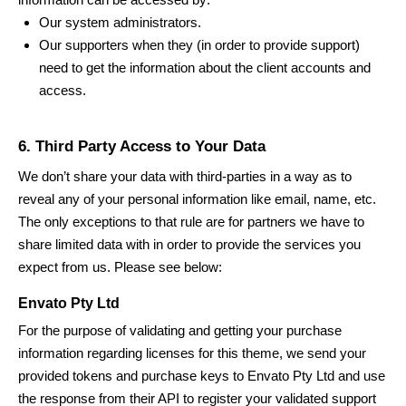
Our system administrators.
Our supporters when they (in order to provide support)
need to get the information about the client accounts and
access.
6. Third Party Access to Your Data
We don’t share your data with third-parties in a way as to
reveal any of your personal information like email, name, etc.
The only exceptions to that rule are for partners we have to
share limited data with in order to provide the services you
expect from us. Please see below:
Envato Pty Ltd
For the purpose of validating and getting your purchase
information regarding licenses for this theme, we send your
provided tokens and purchase keys to Envato Pty Ltd and use
the response from their API to register your validated support