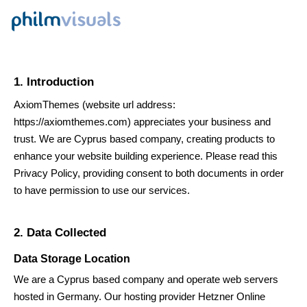
1. Introduction
AxiomThemes
(website url address:
https://axiomthemes.com
) appreciates your business and
trust
. We are Cyprus based company, creating products to
enhance your website building experience. Please read this
Privacy Policy, providing consent to both documents in order
to have permission to use our services.
2. Data Collected
Data Storage Location
We are a Cyprus based company and operate web servers
hosted in Germany. Our hosting provider Hetzner Online