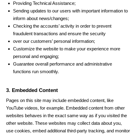
Providing Technical Assistance;
Sending updates to our users with important information to
inform about news/changes;
Checking the accounts’ activity in order to prevent
fraudulent transactions and ensure the security
over our customers’ personal information;
Customize the website to make your experience more
personal and engaging;
Guarantee overall performance and administrative
functions run smoothly.
3. Embedded Content
Pages on this site may include embedded content, like
YouTube videos, for example. Embedded content from other
websites behaves in the exact same way as if you visited the
other website. These websites may collect data about you,
use cookies, embed additional third-party tracking, and monitor