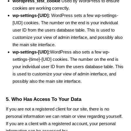
wordpress_test_cookie
Used by WordPress to ensure
cookies are working correctly.
wp-settings-[UID]:
WordPress sets a few wp-settings-
[UID] cookies. The number on the end is your individual
user ID from the users database table. This is used to
customize your view of admin interface, and possibly also
the main site interface.
wp-settings-[UID]:
WordPress also sets a few wp-
settings-{time}-[UID] cookies. The number on the end is
your individual user ID from the users database table. This
is used to customize your view of admin interface, and
possibly also the main site interface.
5. Who Has Access To Your Data
If you are not a registered client for our site, there is no
personal information we can retain or view regarding yourself.
If you are a client with a registered account, your personal
information can be accessed by: