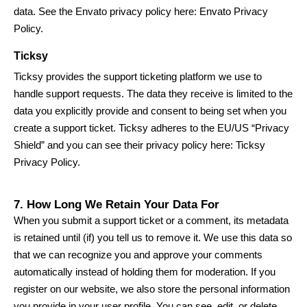
data. See the Envato privacy policy here:
Envato Privacy
Policy
.
Ticksy
Ticksy provides the support ticketing platform we use to
handle support requests. The data they receive is limited to the
data you explicitly provide and consent to being set when you
create a support ticket. Ticksy adheres to the EU/US “Privacy
Shield” and you can see their privacy policy here:
Ticksy
Privacy Policy
.
7. How Long We Retain Your Data For
When you submit a support ticket or a comment, its metadata
is retained until (if) you tell us to remove it. We use this data so
that we can recognize you and approve your comments
automatically instead of holding them for moderation. If you
register on our website, we also store the personal information
you provide in your user profile. You can see, edit, or delete