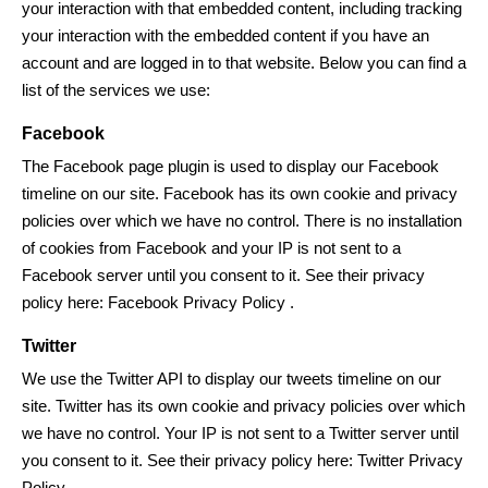
your interaction with that embedded content, including tracking
your interaction with the embedded content if you have an
account and are logged in to that website. Below you can find a
list of the services we use:
Facebook
The Facebook page plugin is used to display our Facebook
timeline on our site. Facebook has its own cookie and privacy
policies over which we have no control. There is no installation
of cookies from Facebook and your IP is not sent to a
Facebook server until you consent to it. See their privacy
policy here:
Facebook Privacy Policy
.
Twitter
We use the Twitter API to display our tweets timeline on our
site. Twitter has its own cookie and privacy policies over which
we have no control. Your IP is not sent to a Twitter server until
you consent to it. See their privacy policy here:
Twitter Privacy
Policy
.