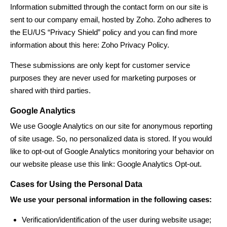
Information submitted through the contact form on our site is
sent to our company email, hosted by Zoho. Zoho adheres to
the EU/US “Privacy Shield” policy and you can find more
information about this here:
Zoho Privacy Policy
.
These submissions are only kept for customer service
purposes they are never used for marketing purposes or
shared with third parties.
Google Analytics
We use Google Analytics on our site for anonymous reporting
of site usage. So, no personalized data is stored. If you would
like to opt-out of Google Analytics monitoring your behavior on
our website please use this link:
Google Analytics Opt-out
.
Cases for Using the Personal Data
We use your personal information in the following cases:
Verification/identification of the user during website usage;