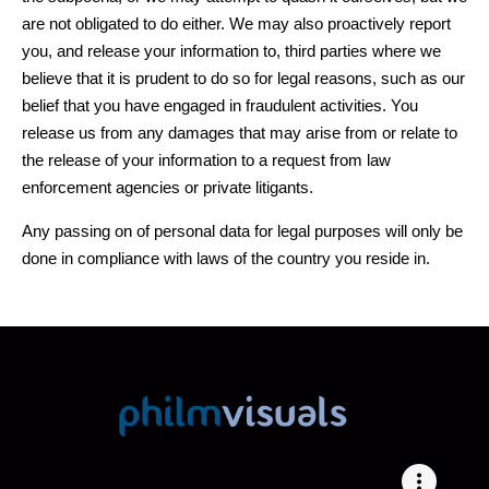
are not obligated to do either. We may also proactively report
you, and release your information to, third parties where we
believe that it is prudent to do so for legal reasons, such as our
belief that you have engaged in fraudulent activities. You
release us from any damages that may arise from or relate to
the release of your information to a request from law
enforcement agencies or private litigants.
Any passing on of personal data for legal purposes will only be
done in compliance with laws of the country you reside in.
Home
Über uns
Portfolio
Instagram