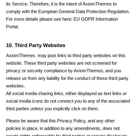
its Service. Therefore, it is the intent of
AxiomThemes
to
comply with the European General Data Protection Regulation.
For more details please see here:
EU GDPR Information
Portal.
10. Third Party Websites
AxiomThemes
may post links to third party websites on this
website. These third party websites are not screened for
privacy or security compliance by
AxiomThemes
, and you
release us from any liability for the conduct of these third party
websites.
All social media sharing links, either displayed as text links or
social media icons do not connect you to any of the associated
third parties unless you explicitly click on them.
Please be aware that this Privacy Policy, and any other
policies in place, in addition to any amendments, does not
create rights enforceable by third parties or require disclosure