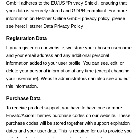
GmbH adheres to the EU/US “Privacy Shield”, ensuring that
your data is securely stored and GDPR compliant. For more
information on Hetzner Online GmbH privacy policy, please
see here:
Hetzner Data Privacy Policy
Registration Data
If you register on our website, we store your chosen username
and your email address and any additional personal
information added to your user profile. You can see, edit, or
delete your personal information at any time (except changing
your username). Website administrators can also see and edit
this information.
Purchase Data
To receive product support, you have to have one or more
Envato/
AxiomThemes
purchase codes on our website. These
purchase codes will be stored together with support expiration
dates and your user data. This is required for us to provide you