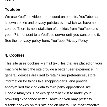
Youtube
We use YouTube videos embedded on our site. YouTube has
its own cookie and privacy policies over which we have no
control. There is no installation of cookies from YouTube and
your IP is not sent to a YouTube server until you consent to it.
See their privacy policy here:
YouTube Privacy Policy
.
4. Cookies
This site uses cookies – small text files that are placed on your
machine to help the site provide a better user experience. In
general, cookies are used to retain user preferences, store
information for things like shopping carts, and provide
anonymised tracking data to third party applications like
Google Analytics. Cookies generally exist to make your
browsing experience better. However, you may prefer to
disable cookies on this site and on others. The most effective