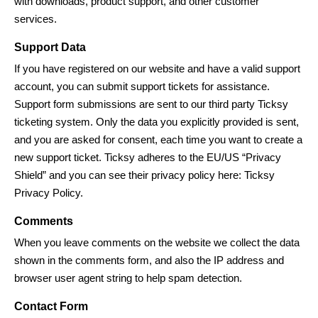
with downloads, product support, and other customer
services.
Support Data
If you have registered on our website and have a valid support
account, you can submit support tickets for assistance.
Support form submissions are sent to our third party Ticksy
ticketing system. Only the data you explicitly provided is sent,
and you are asked for consent, each time you want to create a
new support ticket. Ticksy adheres to the EU/US “Privacy
Shield” and you can see their privacy policy here:
Ticksy
Privacy Policy
.
Comments
When you leave comments on the website we collect the data
shown in the comments form, and also the IP address and
browser user agent string to help spam detection.
Contact Form