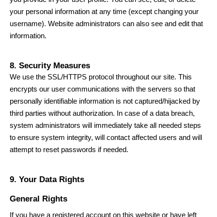
your personal information at any time (except changing your
username). Website administrators can also see and edit that
information.
8. Security Measures
We use the SSL/HTTPS protocol throughout our site. This
encrypts our user communications with the servers so that
personally identifiable information is not captured/hijacked by
third parties without authorization. In case of a data breach,
system administrators will immediately take all needed steps
to ensure system integrity, will contact affected users and will
attempt to reset passwords if needed.
9. Your Data Rights
General Rights
If you have a registered account on this website or have left